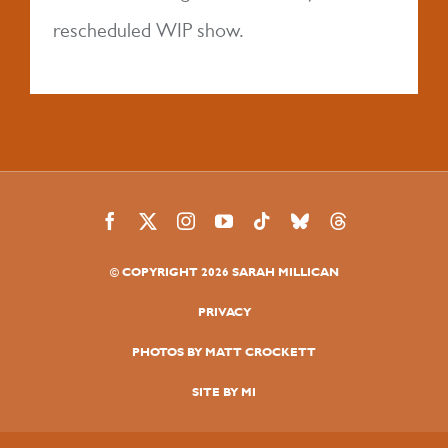
MY BOOK
rescheduled WIP show.
AUDIO
LATEST NEWS
TOUR
© COPYRIGHT 2026 SARAH MILLICAN
FAQS
PRIVACY
PHOTOS BY MATT CROCKETT
SITE BY MI