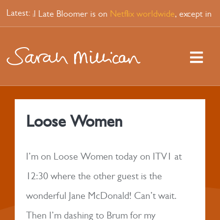
Skip
Latest:
up special Late Bloomer is on
Netflix worldwide
, except in 
to
content
Togg
Navi
HOME
Loose Women
WATCH
I’m on Loose Women today on ITV1 at
PODCAST
12:30 where the other guest is the
wonderful Jane McDonald! Can’t wait.
SHOPS
Then I’m dashing to Brum for my