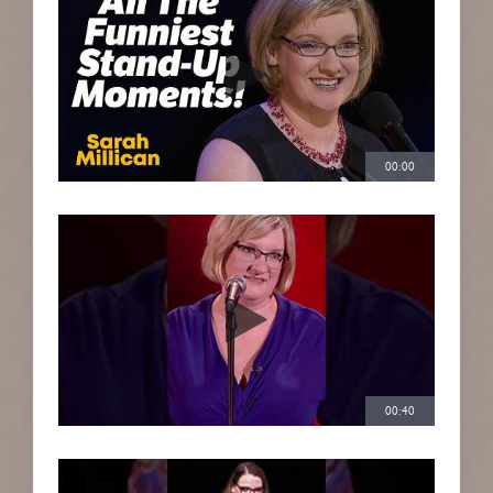
00:00
00:40