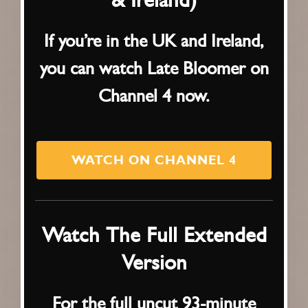
If you’re in the UK and Ireland,
you can watch Late Bloomer on
Channel 4 now.
WATCH ON CHANNEL 4
Watch The Full Extended
Version
For the full uncut 93-minute