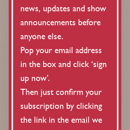
news, updates and show
announcements before
anyone else.
Pop your email address
in the box and click ‘sign
up now’.
Then just confirm your
subscription by clicking
the link in the email we