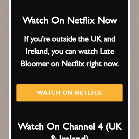
Watch On Netflix Now
If you’re outside the UK and
Ireland, you can watch Late
Bloomer on Netflix right now.
WATCH ON NETLFIX
Watch On Channel 4 (UK
& Ireland)