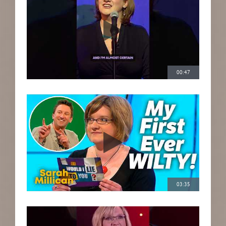
00:47
03:35