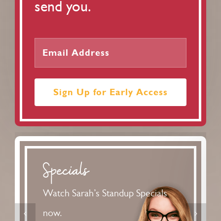
send you.
Sign Up for Early Access
Podcast
Standard Issue is a smart, funny,
magazine-style podcast for