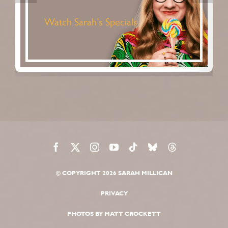
women by women. Its mix of
news, opinion, interviews, sport,
life stories and entertainment, all
comes from a female perspective
straight into your ears.
Listen to Standard Issue