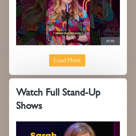
00:40
Load More
Watch Full Stand-Up
Shows