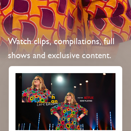
Watch clips, compilations, full
shows and exclusive content.