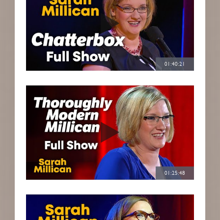
01:40:21
01:25:48