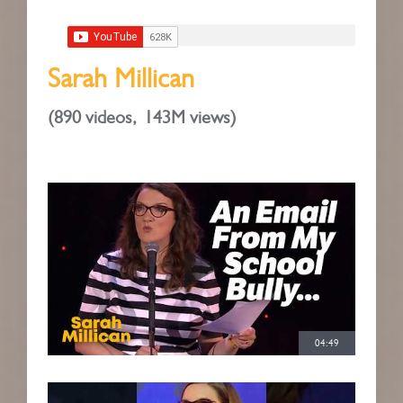
Sarah Millican
(
890 videos,
143M views)
04:49