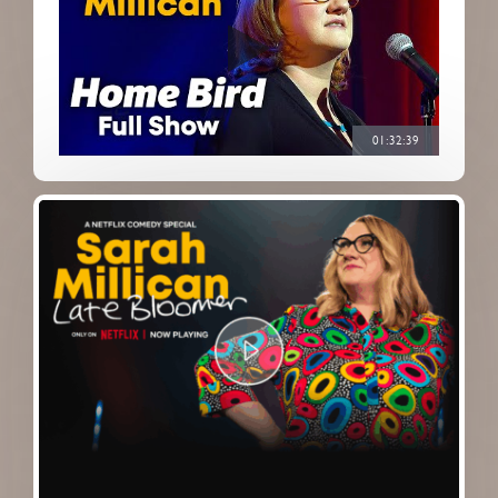
01:32:39