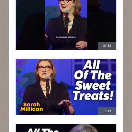
00:58
14:49