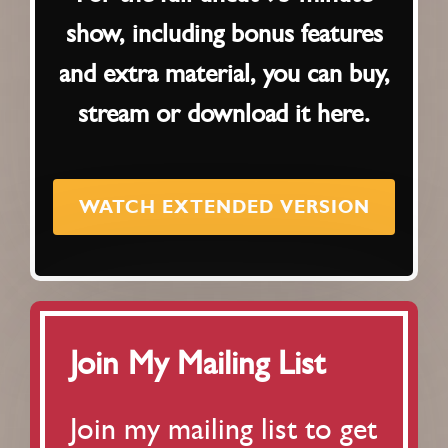
show, including bonus features
and extra material, you can buy,
stream or download it here.
WATCH EXTENDED VERSION
Join My Mailing List
Join my mailing list to get