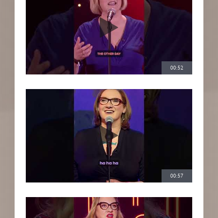
00:52
00:57