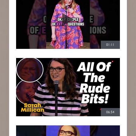
01:11
06:54