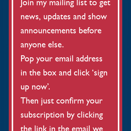
Join my mailing list to get
news, updates and show
announcements before
anyone else.
Pop your email address
in the box and click ‘sign
up now’.
Then just confirm your
subscription by clicking
the link in the email we