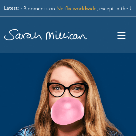
Skip
Latest:
cial Late Bloomer is on
Netflix worldwide
, except in the UK 
to
content
Togg
Navi
HOME
WATCH
PODCAST
SHOPS