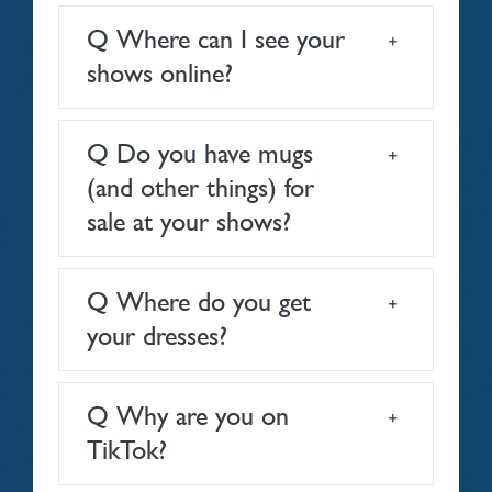
Q Where can I see your
shows online?
Q Do you have mugs
(and other things) for
sale at your shows?
Q Where do you get
your dresses?
Q Why are you on
TikTok?