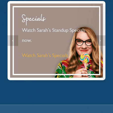
Specials
Watch Sarah’s Standup Specials
now.
Watch Sarah’s Specials