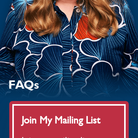
MY BOOK
AUDIO
LATEST NEWS
TOUR
FAQs
FAQS
Join My Mailing List