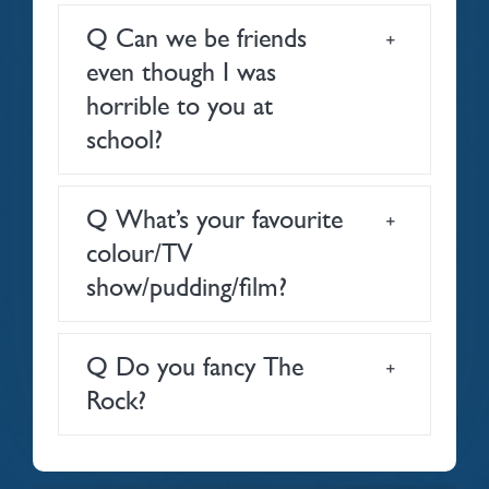
Q Can we be friends
even though I was
horrible to you at
school?
Q What’s your favourite
colour/TV
show/pudding/film?
Q Do you fancy The
Rock?