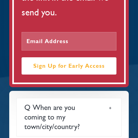
send you.
Sign Up for Early Access
Q When are you
coming to my
town/city/country?