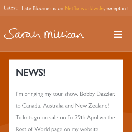
Skip
Latest:
p special Late Bloomer is on
Netflix worldwide
, except in t
to
content
Togg
Navi
HOME
NEWS!
WATCH
I’m bringing my tour show, Bobby Dazzler,
PODCAST
to Canada, Australia and New Zealand!
Tickets go on sale on Fri 29th April via the
SHOPS
Rest of World page on my website